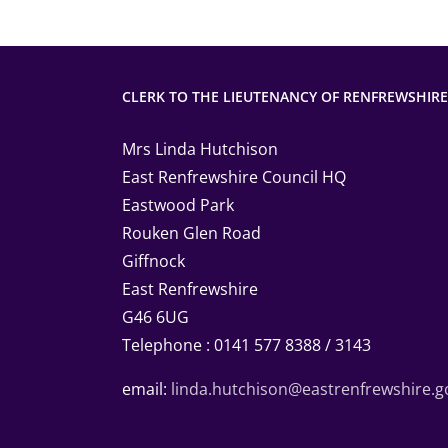
CLERK TO THE LIEUTENANCY OF RENFREWSHIRE
Mrs Linda Hutchison
East Renfrewshire Council HQ
Eastwood Park
Rouken Glen Road
Giffnock
East Renfrewshire
G46 6UG
Telephone : 0141 577 8388 / 3143
email:
linda.hutchison@eastrenfrewshire.g