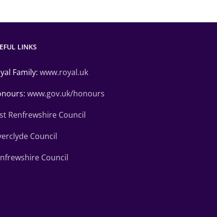
EFUL LINKS
yal Family:
www.royal.uk
nours:
www.gov.uk/honours
st Renfrewshire Council
verclyde Council
nfrewshire Council