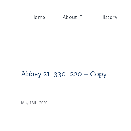
Skip
to
Home
About
History
content
Abbey 21_330_220 – Copy
May 18th, 2020