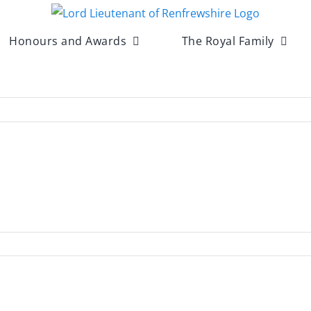
Honours and Awards
The Royal Family