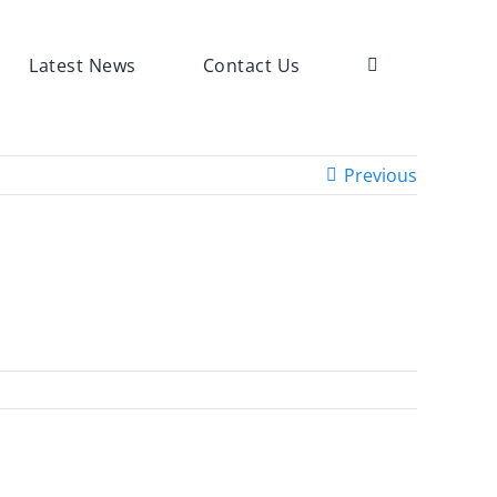
Latest News
Contact Us
Previous