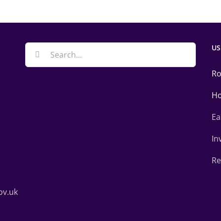
US
Search
for:
Ro
Ho
Ea
In
Re
ov.uk